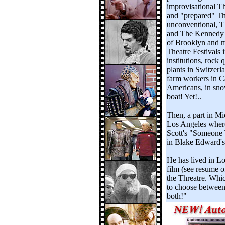
improvisational T
and "prepared" The
unconventional, T
and The Kennedy C
of Brooklyn and ma
Theatre Festivals 
institutions, rock 
plants in Switzerla
farm workers in Ca
Americans, in snow
boat! Yet!..
Then, a part in M
Los Angeles where
Scott's "Someone 
in Blake Edward's
He has lived in Lo
film (see resume o
the Threatre. Which
to choose between
both!"