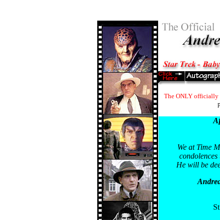
The ONLY officially 
p
Af
We at Time Ma
condolences t
He will be dee
Andrea
St