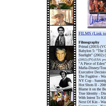
FILMS (Link t
Filmography
Primal (2003) (VG
Babylon 5: "The L
Starlight" (2002) 
(2002) (TV) (USA: pro
"A Piece of Eden
Mafia-Disney/Tou
Executive Decision
The Fugitive - Wa
NY Cop - Sunstrip
Hot Shots II - 20
Blame it on the B
True Identity - Di
With Intent To Kil
Next Of Kin - Warn