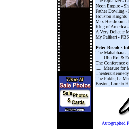
The Equalizer - 
Neon Empire - Sh
Father Dowling 
Houston Knights -
Max Headroom - R
King of America 
A Very Delicate M
My Palikari - PBS
Peter Brook's In
The Mahabharata,
.......Ubu Roi & 
The Conference of
.......Measure for
Theaters:Kennedy 
The Public,La Mam
Boston, Loretto H
Autographed P