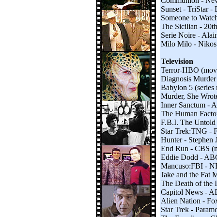
Communion - New 
Sunset - TriStar -
Someone to Watch 
The Sicilian - 20
Serie Noire - Ala
Milo Milo - Nikos
Television
Terror-HBO (mov
Diagnosis Murder
Babylon 5 (series
Murder, She Wrot
Inner Sanctum -
The Human Facto
F.B.I. The Untold
Star Trek:TNG - F
Hunter - Stephen 
End Run - CBS (
Eddie Dodd - AB
Mancuso:FBI - 
Jake and the Fat
The Death of the 
Capitol News - 
Alien Nation - Fo
Star Trek - Param