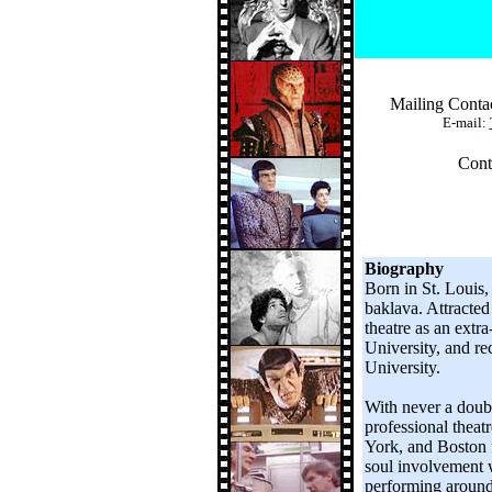
Mailing Conta
E-mail:
Cont
Biography
Born in St. Louis,
baklava. Attracted
theatre as an extra
University, and re
University.
With never a doubt
professional theat
York, and Boston f
soul involvement 
performing around